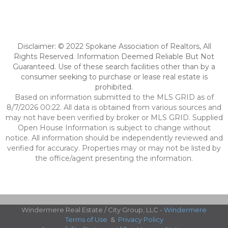
Disclaimer: © 2022 Spokane Association of Realtors, All
Rights Reserved. Information Deemed Reliable But Not
Guaranteed. Use of these search facilities other than by a
consumer seeking to purchase or lease real estate is
prohibited.
Based on information submitted to the MLS GRID as of
8/7/2026 00:22. All data is obtained from various sources and
may not have been verified by broker or MLS GRID. Supplied
Open House Information is subject to change without
notice. All information should be independently reviewed and
verified for accuracy. Properties may or may not be listed by
the office/agent presenting the information.
Windermere Real Estate / City Group, LLC -
Windermere
Terms of Use
&
Privacy Policy