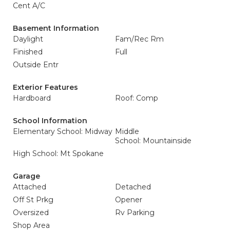
Cent A/C
Basement Information
Daylight
Fam/Rec Rm
Finished
Full
Outside Entr
Exterior Features
Hardboard
Roof: Comp
School Information
Elementary School: Midway
Middle
School: Mountainside
High School: Mt Spokane
Garage
Attached
Detached
Off St Prkg
Opener
Oversized
Rv Parking
Shop Area