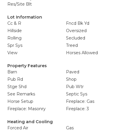
Res/Site Blt
Lot Information
Cc & R
Fncd Bk Yd
Hillside
Oversized
Rolling
Secluded
Spr Sys
Treed
View
Horses Allowed
Property Features
Barn
Paved
Pub Rd
Shop
Stge Shd
Pub Wtr
See Remarks
Septic Sys
Horse Setup
Fireplace: Gas
Fireplace: Masonry
Fireplace: 3
Heating and Cooling
Forced Air
Gas