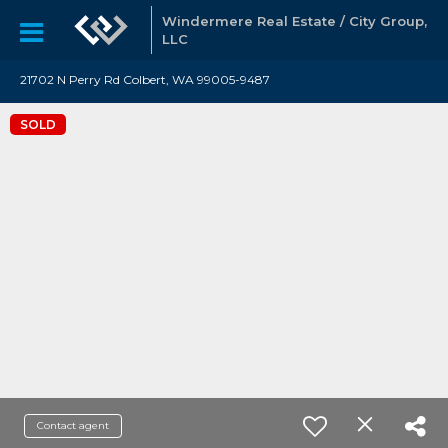
Windermere Real Estate / City Group,
LLC
21702 N Perry Rd Colbert, WA 99005-9487
SOLD
Contact agent