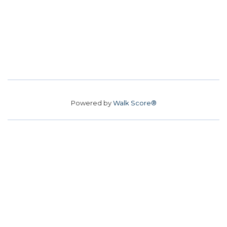
Powered by
Walk Score®