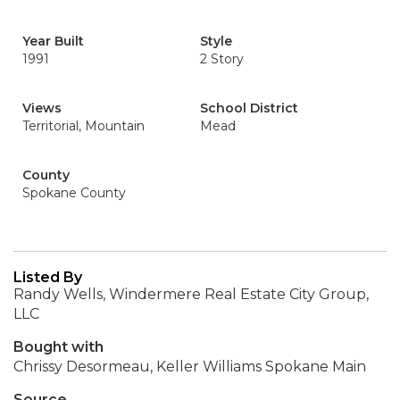
Year Built
Style
1991
2 Story
Views
School District
Territorial, Mountain
Mead
County
Spokane County
Listed By
Randy Wells, Windermere Real Estate City Group,
LLC
Bought with
Chrissy Desormeau, Keller Williams Spokane Main
Source