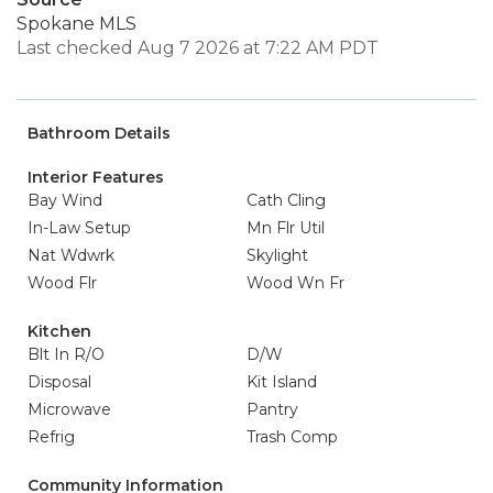
Spokane MLS
Last checked Aug 7 2026 at 7:22 AM PDT
Bathroom Details
Interior Features
Bay Wind
Cath Cling
In-Law Setup
Mn Flr Util
Nat Wdwrk
Skylight
Wood Flr
Wood Wn Fr
Kitchen
Blt In R/O
D/W
Disposal
Kit Island
Microwave
Pantry
Refrig
Trash Comp
Community Information