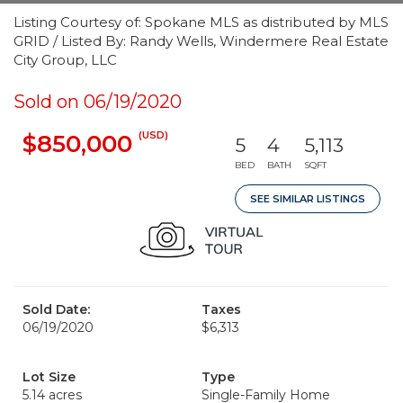
Listing Courtesy of: Spokane MLS as distributed by MLS
GRID / Listed By: Randy Wells, Windermere Real Estate
City Group, LLC
Sold on 06/19/2020
(USD)
$850,000
5
4
5,113
BED
BATH
SQFT
SEE SIMILAR LISTINGS
Sold Date:
Taxes
06/19/2020
$6,313
Lot Size
Type
5.14 acres
Single-Family Home