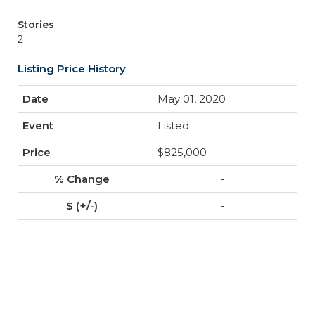
Stories
2
Listing Price History
May 01, 2020
Listed
$825,000
-
-