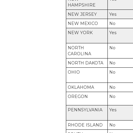
HAMPSHIRE
NEW JERSEY
Yes
NEW MEXICO
No
NEW YORK
Yes
NORTH
No
CAROLINA
NORTH DAKOTA
No
OHIO
No
OKLAHOMA
No
OREGON
No
PENNSYLVANIA
Yes
RHODE ISLAND
No