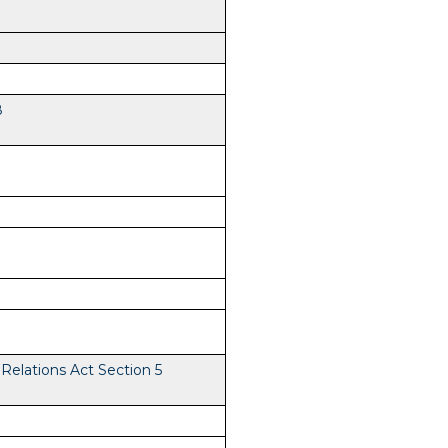
8
elations Act Section 5