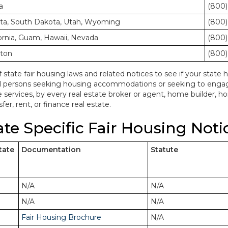
a
(800)
ota, South Dakota, Utah, Wyoming
(800)
ornia, Guam, Hawaii, Nevada
(800)
gton
(800)
f state fair housing laws and related notices to see if your state h
ll persons seeking housing accommodations or seeking to engage 
e services, by every real estate broker or agent, home builder, 
fer, rent, or finance real estate.
ate Specific Fair Housing Noti
tate
Documentation
Statute
N/A
N/A
N/A
N/A
Fair Housing Brochure
N/A