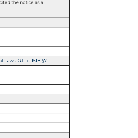
 cited the notice as a
 Laws, G.L. c. 151B §7