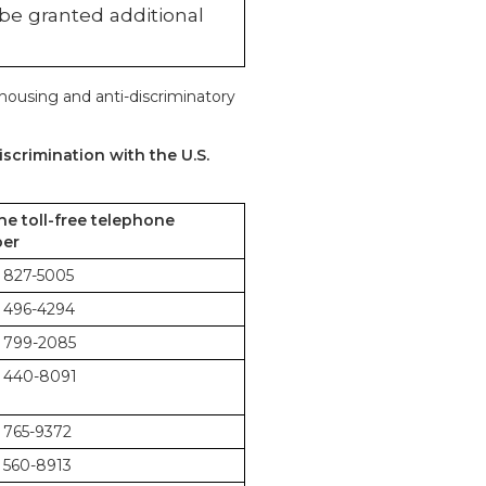
 be granted additional
 housing and anti-discriminatory
scrimination with the U.S.
the toll-free telephone
er
 827-5005
 496-4294
 799-2085
 440-8091
 765-9372
 560-8913