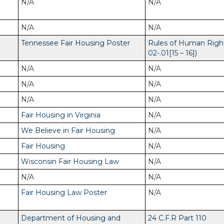
N/A
N/A
N/A
N/A
Tennessee Fair Housing Poster
Rules of Human Righ
02-.01[15 – 16])
N/A
N/A
N/A
N/A
N/A
N/A
Fair Housing in Virginia
N/A
We Believe in Fair Housing
N/A
Fair Housing
N/A
Wisconsin Fair Housing Law
N/A
N/A
N/A
Fair Housing Law Poster
N/A
Department of Housing and
24 C.F.R Part 110