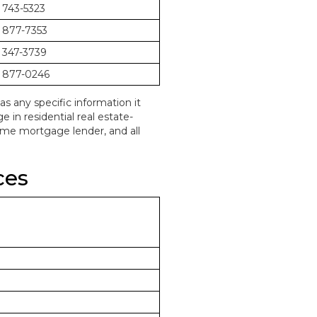
 743-5323
 877-7353
 347-3739
 877-0246
as any specific information it
in residential real estate-
home mortgage lender, and all
ces