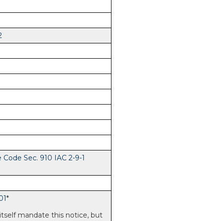
2
e Code Sec. 910 IAC 2-9-1
01
*
itself mandate this notice, but