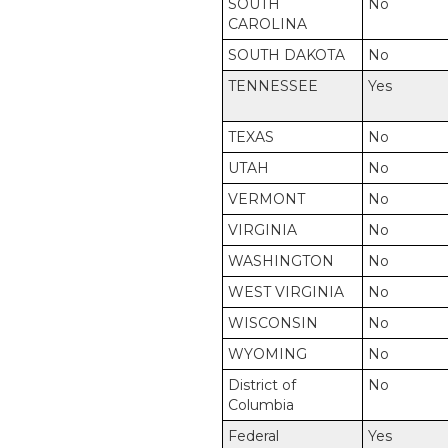
SOUTH
No
CAROLINA
SOUTH DAKOTA
No
TENNESSEE
Yes
TEXAS
No
UTAH
No
VERMONT
No
VIRGINIA
No
WASHINGTON
No
WEST VIRGINIA
No
WISCONSIN
No
WYOMING
No
District of
No
Columbia
Federal
Yes