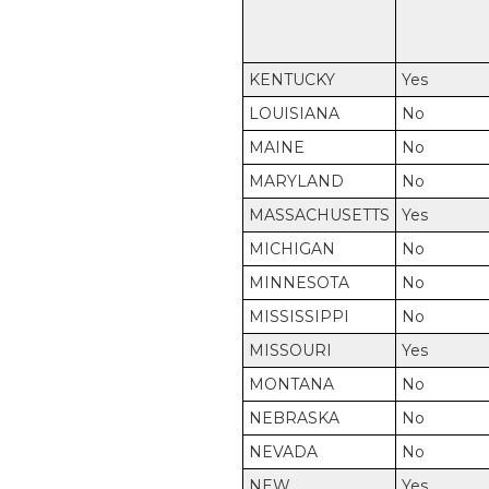
KENTUCKY
Yes
LOUISIANA
No
MAINE
No
MARYLAND
No
MASSACHUSETTS
Yes
MICHIGAN
No
MINNESOTA
No
MISSISSIPPI
No
MISSOURI
Yes
MONTANA
No
NEBRASKA
No
NEVADA
No
NEW
Yes