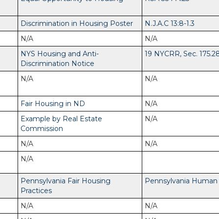
Discrimination in Housing Poster
N.J.A.C 13:8-1.3
N/A
N/A
NYS Housing and Anti-
19 NYCRR, Sec. 175.2
Discrimination Notice
N/A
N/A
Fair Housing in ND
N/A
Example by Real Estate
N/A
Commission
N/A
N/A
N/A
Pennsylvania Fair Housing
Pennsylvania Human R
Practices
N/A
N/A