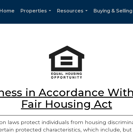
Home
Properties
Resources
Buying & Selling
...
...
ess in Accordance With
Fair Housing Act
on laws protect individuals from housing discriminatio
rtain protected characteristics, which include, but 