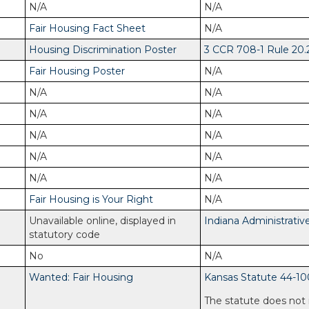
N/A
N/A
Fair Housing Fact Sheet
N/A
Housing Discrimination Poster
3 CCR 708-1 Rule 20.
Fair Housing Poster
N/A
N/A
N/A
N/A
N/A
N/A
N/A
N/A
N/A
N/A
N/A
Fair Housing is Your Right
N/A
Unavailable online, displayed in
Indiana Administrativ
statutory code
No
N/A
Wanted: Fair Housing
Kansas Statute 44-10
The statute does not 