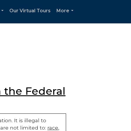
Our Virtual Tours
More
...
...
 the Federal
n. It is illegal to
are not limited to:
race
,