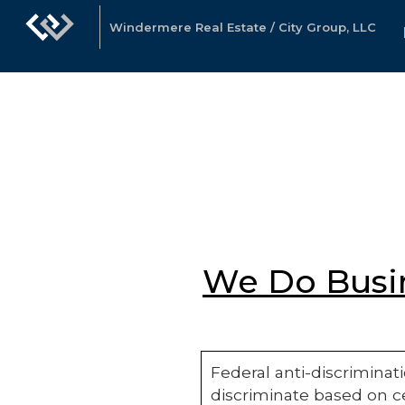
Windermere Real Estate / City Group, LLC
We Do Busin
Federal anti-discriminati
discriminate based on ce