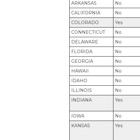
ARKANSAS
No
CALIFORNIA
No
COLORADO
Yes
CONNECTICUT
No
DELAWARE
No
FLORIDA
No
GEORGIA
No
HAWAII
No
IDAHO
No
ILLINOIS
No
INDIANA
Yes
IOWA
No
KANSAS
Yes