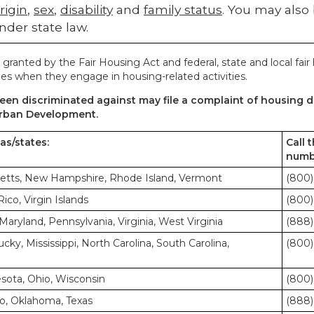
rigin
,
sex
,
disability
and
family status
. You may also
nder state law.
 granted by the Fair Housing Act and federal, state and local fair
es when they engage in housing-related activities.
en discriminated against may file a complaint of housing di
rban Development.
eas/states:
Call 
numb
etts, New Hampshire, Rhode Island, Vermont
(800)
co, Virgin Islands
(800)
Maryland, Pennsylvania, Virginia, West Virginia
(888)
cky, Mississippi, North Carolina, South Carolina,
(800)
nesota, Ohio, Wisconsin
(800)
o, Oklahoma, Texas
(888)