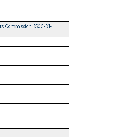
ts Commission, 1500-01-