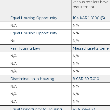
various retailers have
requirement.
Equal Housing Opportunity
104 KAR 1:010(1)(3)
N/A
N/A
Equal Housing Opportunity
N/A
No
N/A
Fair Housing Law
Massachusetts General
N/A
N/A
N/A
N/A
N/A
N/A
Discrimination in Housing
8 CSR 60-3.010
N/A
N/A
N/A
N/A
N/A
N/A
Equal Opportunity to Housing
RSA 354-A:23