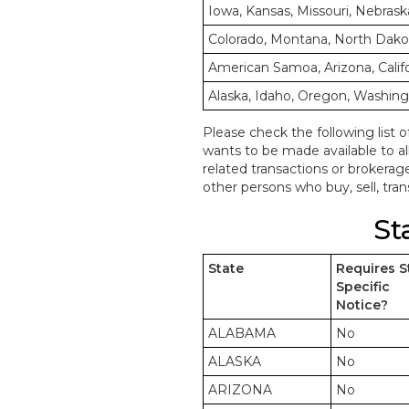
Iowa, Kansas, Missouri, Nebrask
Colorado, Montana, North Dak
American Samoa, Arizona, Calif
Alaska, Idaho, Oregon, Washin
Please check the following list o
wants to be made available to a
related transactions or brokerag
other persons who buy, sell, trans
St
State
Requires S
Specific
Notice?
ALABAMA
No
ALASKA
No
ARIZONA
No