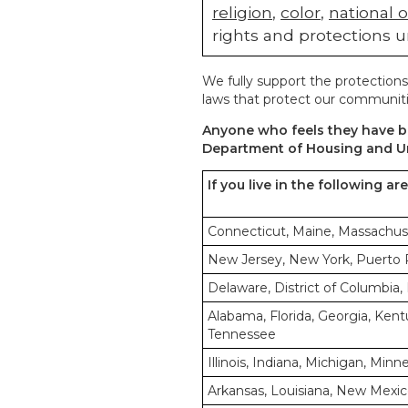
religion
,
color
,
national o
rights and protections u
We fully support the protections
laws that protect our communiti
Anyone who feels they have be
Department of Housing and U
If you live in the following ar
Connecticut, Maine, Massachus
New Jersey, New York, Puerto Ri
Delaware, District of Columbia, 
Alabama, Florida, Georgia, Kentu
Tennessee
Illinois, Indiana, Michigan, Min
Arkansas, Louisiana, New Mexic