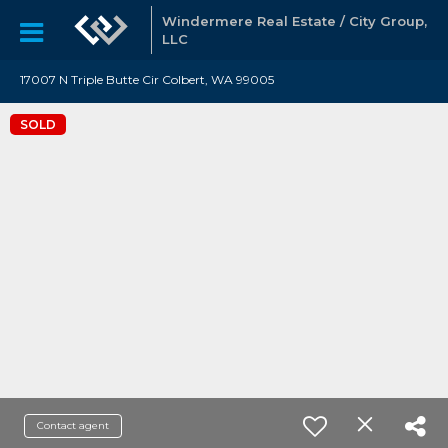
Windermere Real Estate / City Group,
LLC
17007 N Triple Butte Cir Colbert, WA 99005
SOLD
Contact agent