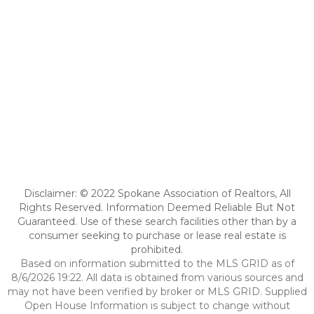
Disclaimer: © 2022 Spokane Association of Realtors, All
Rights Reserved. Information Deemed Reliable But Not
Guaranteed. Use of these search facilities other than by a
consumer seeking to purchase or lease real estate is
prohibited.
Based on information submitted to the MLS GRID as of
8/6/2026 19:22. All data is obtained from various sources and
may not have been verified by broker or MLS GRID. Supplied
Open House Information is subject to change without