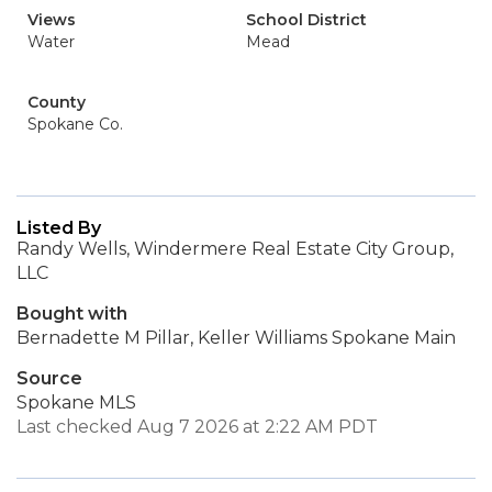
Views
School District
Water
Mead
County
Spokane Co.
Listed By
Randy Wells, Windermere Real Estate City Group,
LLC
Bought with
Bernadette M Pillar, Keller Williams Spokane Main
Source
Spokane MLS
Last checked Aug 7 2026 at 2:22 AM PDT