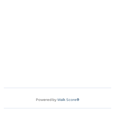
Powered by
Walk Score®