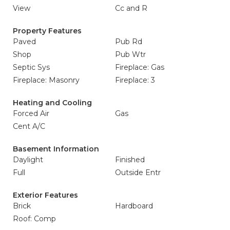
View
Cc and R
Property Features
Paved
Pub Rd
Shop
Pub Wtr
Septic Sys
Fireplace: Gas
Fireplace: Masonry
Fireplace: 3
Heating and Cooling
Forced Air
Gas
Cent A/C
Basement Information
Daylight
Finished
Full
Outside Entr
Exterior Features
Brick
Hardboard
Roof: Comp