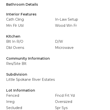
Bathroom Details
Interior Features
Cath Cling
In-Law Setup
Mn Flr Util
Wood Wn Fr
Kitchen
Blt In R/O
D/W
Dbl Ovens
Microwave
Community Information
Res/Site Blt
Subdivision
Little Spokane River Estates
Lot Information
Fenced
Fncd Frt Yd
Irreg
Oversized
Secluded
Spr Sys