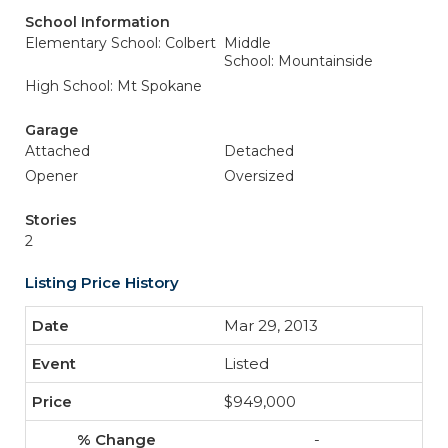
School Information
Elementary School: Colbert
Middle
School: Mountainside
High School: Mt Spokane
Garage
Attached
Detached
Opener
Oversized
Stories
2
Listing Price History
Mar 29, 2013
Listed
$949,000
-