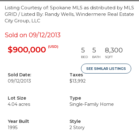
Listing Courtesy of: Spokane MLS as distributed by MLS
GRID / Listed By: Randy Wells, Windermere Real Estate
City Group, LLC
Sold on 09/12/2013
(USD)
$900,000
5
5
8,300
BED
BATH
SQFT
SEE SIMILAR LISTINGS
Sold Date:
Taxes
09/12/2013
$13,992
Lot Size
Type
4.04 acres
Single-Family Home
Year Built
Style
1995
2 Story