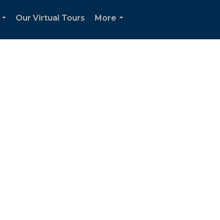
Our Virtual Tours
More
...
...