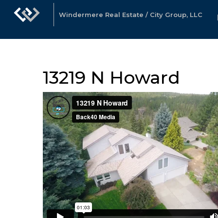
Windermere Real Estate / City Group, LLC
13219 N Howard