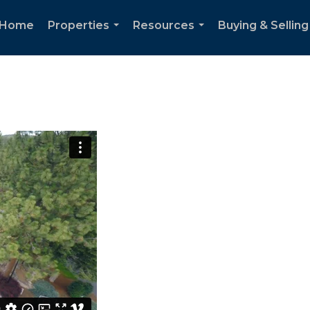
Home
Properties
Resources
Buying & Selling
...
...