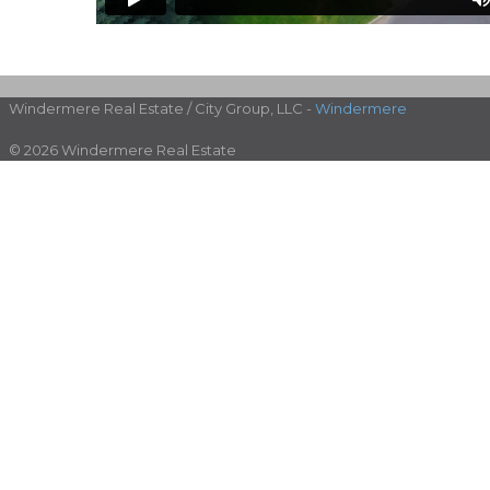
Windermere Real Estate / City Group, LLC -
Windermere
© 2026 Windermere Real Estate