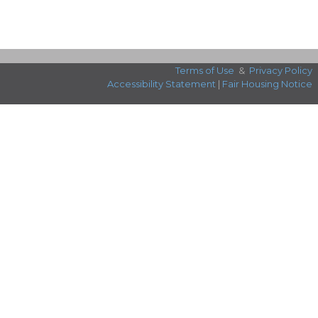
Terms of Use
&
Privacy Policy
Accessibility Statement
|
Fair Housing Notice